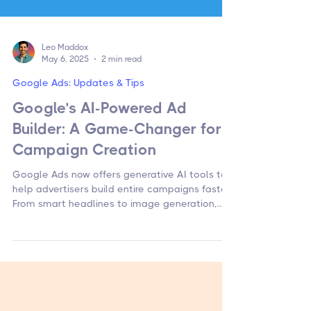
Leo Maddox
May 6, 2025
2 min read
Google Ads: Updates & Tips
Google’s AI-Powered Ad
Builder: A Game-Changer for
Campaign Creation
Google Ads now offers generative AI tools to
help advertisers build entire campaigns faster.
From smart headlines to image generation,
here’s how to use them.