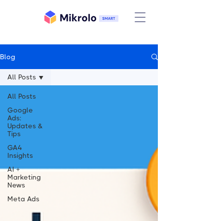
Blog
All Posts
All Posts
Google
Ads:
Updates &
Tips
GA4
Insights
AI +
Marketing
News
Meta Ads