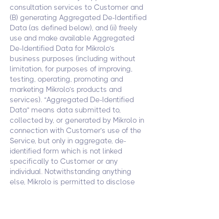
consultation services to Customer and
(B) generating Aggregated De-Identified
Data (as defined below), and (ii) freely
use and make available Aggregated
De-Identified Data for Mikrolo’s
business purposes (including without
limitation, for purposes of improving,
testing, operating, promoting and
marketing Mikrolo’s products and
services). “Aggregated De-Identified
Data” means data submitted to,
collected by, or generated by Mikrolo in
connection with Customer’s use of the
Service, but only in aggregate, de-
identified form which is not linked
specifically to Customer or any
individual. Notwithstanding anything
else, Mikrolo is permitted to disclose
(including through display of Customer’s
logo) that Customer is one of its
customers (including in its publicity and