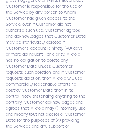
gross negligence or willful misconduct.
Customer is responsible for the use of
the Service by any person to whom
Customer has given access to the
Service, even if Customer did not
authorize such use. Customer agrees
and acknowledges that Customer Data
may be irretrievably deleted if
Customer’s account is ninety (90) days
or more delinquent. For clarity, Mikrolo
has no obligation to delete any
Customer Data unless Customer
requests such deletion, and if Customer
requests deletion, then Mikrolo will use
commercially reasonable efforts to
destroy Customer Data then in its
control. Notwithstanding anything to the
contrary, Customer acknowledges and
agrees that Mikrolo may (i) internally use
and modify (but not disclose) Customer
Data for the purposes of (A) providing
the Services and any support or