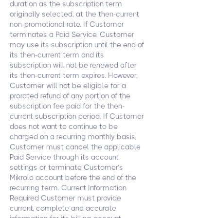
duration as the subscription term
originally selected, at the then-current
non-promotional rate. If Customer
terminates a Paid Service, Customer
may use its subscription until the end of
its then-current term and its
subscription will not be renewed after
its then-current term expires. However,
Customer will not be eligible for a
prorated refund of any portion of the
subscription fee paid for the then-
current subscription period. If Customer
does not want to continue to be
charged on a recurring monthly basis,
Customer must cancel the applicable
Paid Service through its account
settings or terminate Customer’s
Mikrolo account before the end of the
recurring term. Current Information
Required Customer must provide
current, complete and accurate