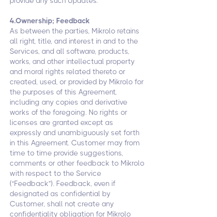
provide any such Updates.
4.Ownership; Feedback
As between the parties, Mikrolo retains
all right, title, and interest in and to the
Services, and all software, products,
works, and other intellectual property
and moral rights related thereto or
created, used, or provided by Mikrolo for
the purposes of this Agreement,
including any copies and derivative
works of the foregoing. No rights or
licenses are granted except as
expressly and unambiguously set forth
in this Agreement. Customer may from
time to time provide suggestions,
comments or other feedback to Mikrolo
with respect to the Service
(“Feedback”). Feedback, even if
designated as confidential by
Customer, shall not create any
confidentiality obligation for Mikrolo