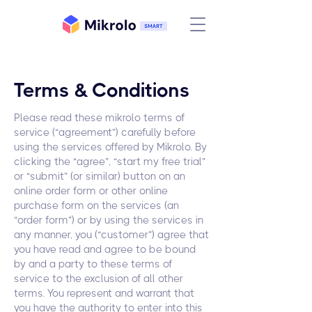
Terms & Conditions
Please read these mikrolo terms of
service (“agreement”) carefully before
using the services offered by Mikrolo. By
clicking the “agree”, “start my free trial”
or “submit” (or similar) button on an
online order form or other online
purchase form on the services (an
“order form”) or by using the services in
any manner, you (“customer”) agree that
you have read and agree to be bound
by and a party to these terms of
service to the exclusion of all other
terms. You represent and warrant that
you have the authority to enter into this