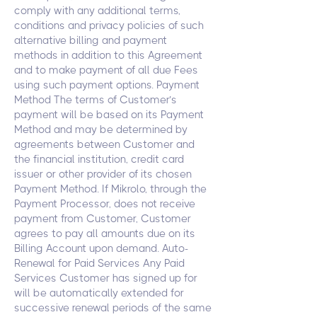
comply with any additional terms,
conditions and privacy policies of such
alternative billing and payment
methods in addition to this Agreement
and to make payment of all due Fees
using such payment options. Payment
Method The terms of Customer’s
payment will be based on its Payment
Method and may be determined by
agreements between Customer and
the financial institution, credit card
issuer or other provider of its chosen
Payment Method. If Mikrolo, through the
Payment Processor, does not receive
payment from Customer, Customer
agrees to pay all amounts due on its
Billing Account upon demand. Auto-
Renewal for Paid Services Any Paid
Services Customer has signed up for
will be automatically extended for
successive renewal periods of the same