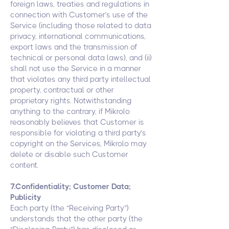
foreign laws, treaties and regulations in
connection with Customer’s use of the
Service (including those related to data
privacy, international communications,
export laws and the transmission of
technical or personal data laws), and (ii)
shall not use the Service in a manner
that violates any third party intellectual
property, contractual or other
proprietary rights. Notwithstanding
anything to the contrary, if Mikrolo
reasonably believes that Customer is
responsible for violating a third party’s
copyright on the Services, Mikrolo may
delete or disable such Customer
content.
7.Confidentiality; Customer Data;
Publicity
Each party (the “Receiving Party”)
understands that the other party (the