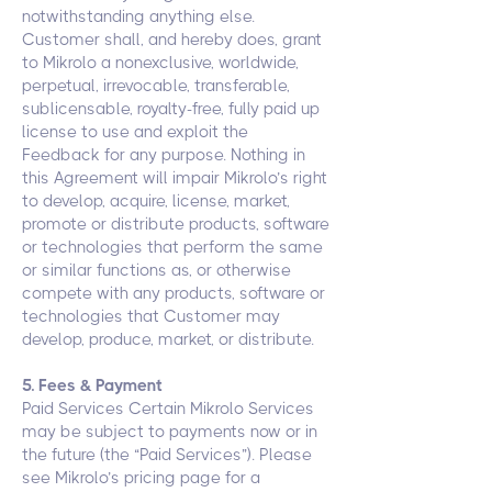
notwithstanding anything else.
Customer shall, and hereby does, grant
to Mikrolo a nonexclusive, worldwide,
perpetual, irrevocable, transferable,
sublicensable, royalty-free, fully paid up
license to use and exploit the
Feedback for any purpose. Nothing in
this Agreement will impair Mikrolo’s right
to develop, acquire, license, market,
promote or distribute products, software
or technologies that perform the same
or similar functions as, or otherwise
compete with any products, software or
technologies that Customer may
develop, produce, market, or distribute.
5. Fees & Payment
Paid Services Certain Mikrolo Services
may be subject to payments now or in
the future (the “Paid Services”). Please
see Mikrolo’s pricing page for a