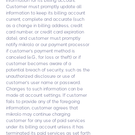
information for its billing account.
Customer must promptly update all
information to keep its billing account
current, complete and accurate (such
as a change in billing address, credit
card number, or credit card expiration
date), and customer must promptly
notify mikrolo or our payment processor
if customer’s payment method is
canceled (e.G., for loss or theft) or if
customer becomes aware of a
potential breach of security, such as the
unauthorized disclosure or use of
customer’s user name or password.
Changes to such information can be
made at account settings. If customer
fails to provide any of the foregoing
information, customer agrees that
mikrolo may continue charging
customer for any use of paid services
under its billing account unless it has
terminated its paid services as set forth