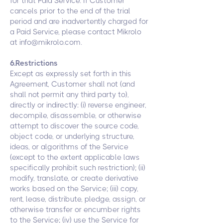
for that Paid Service. If Customer
cancels prior to the end of the trial
period and are inadvertently charged for
a Paid Service, please contact Mikrolo
at
info@mikrolo.com
.
6.Restrictions
Except as expressly set forth in this
Agreement, Customer shall not (and
shall not permit any third party to),
directly or indirectly: (i) reverse engineer,
decompile, disassemble, or otherwise
attempt to discover the source code,
object code, or underlying structure,
ideas, or algorithms of the Service
(except to the extent applicable laws
specifically prohibit such restriction); (ii)
modify, translate, or create derivative
works based on the Service; (iii) copy,
rent, lease, distribute, pledge, assign, or
otherwise transfer or encumber rights
to the Service; (iv) use the Service for