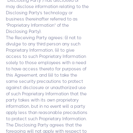
“Disclosing Party”) has disclosed or
may disclose information relating to the
Disclosing Party’s technology or
business (hereinafter referred to as
“Proprietary Information” of the
Disclosing Party).
The Receiving Party agrees: (i) not to
divulge to any third person any such
Proprietary Information, (ii) to give
access to such Proprietary Information
solely to those employees with a need
to have access thereto for purposes of
this Agreement, and (iii) to take the
same security precautions to protect
against disclosure or unauthorized use
of such Proprietary Information that the
party takes with its own proprietary
information, but in no event will a party
apply less than reasonable precautions
to protect such Proprietary Information.
The Disclosing Party agrees that the
foregoing will not apply with respect to