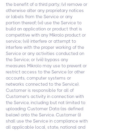
the benefit of a third party; (v) remove or
otherwise alter any proprietary notices
or labels from the Service or any
portion thereof; (vi) use the Service to
build an application or product that is
competitive with any Mikrolo product or
service; (vii) interfere or attempt to
interfere with the proper working of the
Service or any activities conducted on
the Service; or (viii) bypass any
measures Mikrolo may use to prevent or
restrict access to the Service (or other
accounts, computer systems or
networks connected to the Service).
Customer is responsible for all of
Customer’s activity in connection with
the Service, including but not limited to
uploading Customer Data (as defined
below) onto the Service. Customer (i)
shall use the Service in compliance with
all applicable local, state, national and