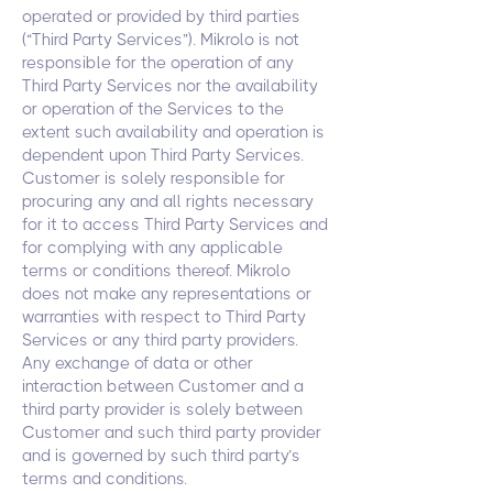
operated or provided by third parties
(“Third Party Services”). Mikrolo is not
responsible for the operation of any
Third Party Services nor the availability
or operation of the Services to the
extent such availability and operation is
dependent upon Third Party Services.
Customer is solely responsible for
procuring any and all rights necessary
for it to access Third Party Services and
for complying with any applicable
terms or conditions thereof. Mikrolo
does not make any representations or
warranties with respect to Third Party
Services or any third party providers.
Any exchange of data or other
interaction between Customer and a
third party provider is solely between
Customer and such third party provider
and is governed by such third party’s
terms and conditions.