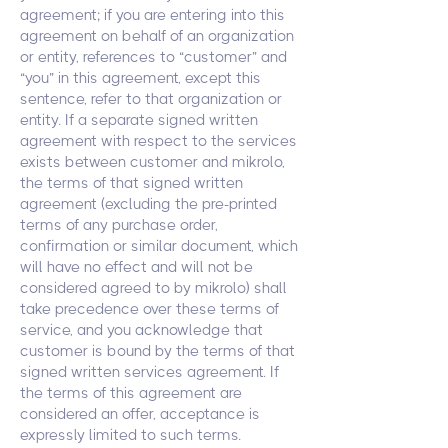
agreement; if you are entering into this
agreement on behalf of an organization
or entity, references to “customer” and
“you” in this agreement, except this
sentence, refer to that organization or
entity. If a separate signed written
agreement with respect to the services
exists between customer and mikrolo,
the terms of that signed written
agreement (excluding the pre-printed
terms of any purchase order,
confirmation or similar document, which
will have no effect and will not be
considered agreed to by mikrolo) shall
take precedence over these terms of
service, and you acknowledge that
customer is bound by the terms of that
signed written services agreement. If
the terms of this agreement are
considered an offer, acceptance is
expressly limited to such terms.