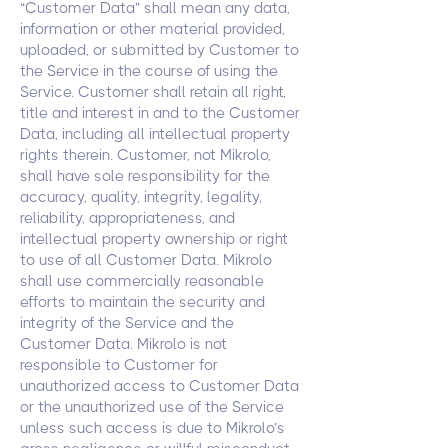
“Customer Data” shall mean any data,
information or other material provided,
uploaded, or submitted by Customer to
the Service in the course of using the
Service. Customer shall retain all right,
title and interest in and to the Customer
Data, including all intellectual property
rights therein. Customer, not Mikrolo,
shall have sole responsibility for the
accuracy, quality, integrity, legality,
reliability, appropriateness, and
intellectual property ownership or right
to use of all Customer Data. Mikrolo
shall use commercially reasonable
efforts to maintain the security and
integrity of the Service and the
Customer Data. Mikrolo is not
responsible to Customer for
unauthorized access to Customer Data
or the unauthorized use of the Service
unless such access is due to Mikrolo’s