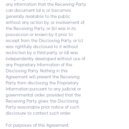
any information that the Receiving Party
can document (a) is or becomes
generally available to the public
without any action by, or involvement of,
the Receiving Party, or (b) was in its
possession or known by it prior to
receipt from the Disclosing Party, or (c)
was rightfully disclosed to it without
restriction by a third party, or (d) was
independently developed without use of
any Proprietary Information of the
Disclosing Party. Nothing in this
Agreement will prevent the Receiving
Party from disclosing the Proprietary
Information pursuant to any judicial or
governmental order, provided that the
Receiving Party gives the Disclosing
Party reasonable prior notice of such
disclosure to contest such order.
For purposes of this Agreement,