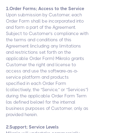
1.Order Forms; Access to the Service
Upon submission by Customer, each
Order Form shall be incorporated into
and form a part of the Agreement.
Subject to Customer’s compliance with
the terms and conditions of this
Agreement (including any limitations
and restrictions set forth on the
applicable Order Form) Mikrolo grants
Customer the right and license to
access and use the software-as-a-
service platform and products
specified in each Order Form
(collectively, the “Service,” or “Services”)
during the applicable Order Form Term
(as defined below) for the internal
business purposes of Customer, only as
provided herein.
2.Support; Service Levels