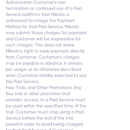
Authorization Customer’s non-
termination or continued use of a Paid
Service reaffirms that Mikrolo is
authorized to charge the Payment
Method for that Paid Service. Mikrolo
may submit those charges for payment
and Customer will be responsible for
such charges. This does not waive
Mikrolo’s right to seek payment directly
from Customer. Customer’s charges
may be payable in advance, in arrears,
per usage, or as otherwise described
when Customer initially selected to use
the Paid Service.
Free Trials and Other Promotions. Any
free trial or other promotion that
provides access to a Paid Service must
be used within the specified time of the
trial. Customer must stop using a Paid
Service before the end of the trial
period in order to avoid being charged