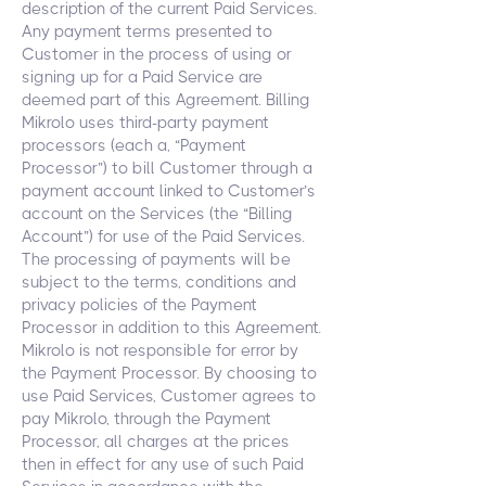
description of the current Paid Services.
Any payment terms presented to
Customer in the process of using or
signing up for a Paid Service are
deemed part of this Agreement. Billing
Mikrolo uses third-party payment
processors (each a, “Payment
Processor”) to bill Customer through a
payment account linked to Customer’s
account on the Services (the “Billing
Account”) for use of the Paid Services.
The processing of payments will be
subject to the terms, conditions and
privacy policies of the Payment
Processor in addition to this Agreement.
Mikrolo is not responsible for error by
the Payment Processor. By choosing to
use Paid Services, Customer agrees to
pay Mikrolo, through the Payment
Processor, all charges at the prices
then in effect for any use of such Paid