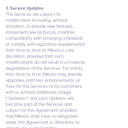
3. Service Updates
The Services are subject to
modification (including, without
limitation, to provide new features,
implement new protocols, maintain
compatibility with emerging standards
or comply with regulatory requirements)
from time to time at Mikrolo’s sole
discretion, provided that such
modifications do not result in a material
degradation of the Services. For clarity,
from time to time, Mikrolo may provide
upgrades, patches, enhancements, or
fixes for the Services to its customers
with or without additional charge
(“Updates”), and such Updates will
become part of the Services and
subject to this Agreement; provided
that Mikrolo shall have no obligation
under this Agreement or otherwise to