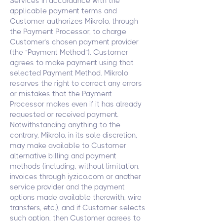
Services in accordance with the
applicable payment terms and
Customer authorizes Mikrolo, through
the Payment Processor, to charge
Customer’s chosen payment provider
(the “Payment Method”). Customer
agrees to make payment using that
selected Payment Method. Mikrolo
reserves the right to correct any errors
or mistakes that the Payment
Processor makes even if it has already
requested or received payment.
Notwithstanding anything to the
contrary, Mikrolo, in its sole discretion,
may make available to Customer
alternative billing and payment
methods (including, without limitation,
invoices through iyzico.com or another
service provider and the payment
options made available therewith, wire
transfers, etc.), and if Customer selects
such option, then Customer agrees to