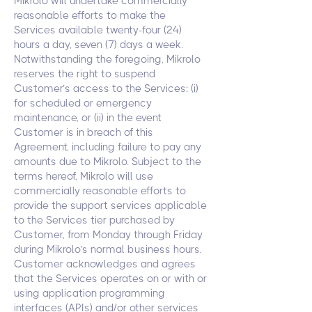
Mikrolo will undertake commercially
reasonable efforts to make the
Services available twenty-four (24)
hours a day, seven (7) days a week.
Notwithstanding the foregoing, Mikrolo
reserves the right to suspend
Customer’s access to the Services: (i)
for scheduled or emergency
maintenance, or (ii) in the event
Customer is in breach of this
Agreement, including failure to pay any
amounts due to Mikrolo. Subject to the
terms hereof, Mikrolo will use
commercially reasonable efforts to
provide the support services applicable
to the Services tier purchased by
Customer, from Monday through Friday
during Mikrolo’s normal business hours.
Customer acknowledges and agrees
that the Services operates on or with or
using application programming
interfaces (APIs) and/or other services