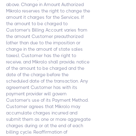
above. Change in Amount Authorized
Mikrolo reserves the right to change the
amount it charges for the Services. If
the amount to be charged to
Customer’s Billing Account varies from
the amount Customer preauthorized
(other than due to the imposition or
change in the amount of state sales
taxes), Customer has the right to
receive, and Mikrolo shall provide, notice
of the amount to be charged and the
date of the charge before the
scheduled date of the transaction. Any
agreement Customer has with its
payment provider will govern
Customer’s use of its Payment Method.
Customer agrees that Mikrolo may
accumulate charges incurred and
submit them as one or more aggregate
charges during or at the end of each
billing cycle. Reaffirmation of