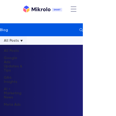
Blog
All Posts
All Posts
Google
Ads:
Updates &
Tips
GA4
Insights
AI +
Marketing
News
Meta Ads