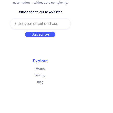
automation — without the complexity.
Subscribe to our newsletter
Email
Subscribe
Explore
Home
Pricing
Blog
Resources
FAQ
Terms & Conditions
Privacy Policy