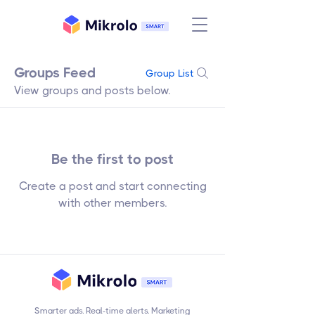
Groups Feed
Group List
View groups and posts below.
Be the first to post
Create a post and start connecting
with other members.
Smarter ads. Real-time alerts. Marketing