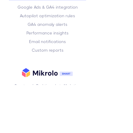
Google Ads & GA4 integration
Autopilot optimization rules
GA4 anomaly alerts
Performance insights
Email notifications
Custom reports
Smarter ads. Real-time alerts. Marketing
automation — without the complexity.
Subscribe to our newsletter
Email
Subscribe