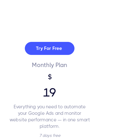
Try For Free
Monthly Plan
$
19
Everything you need to automate
your Google Ads and monitor
website performance — in one smart
platform.
7 days free