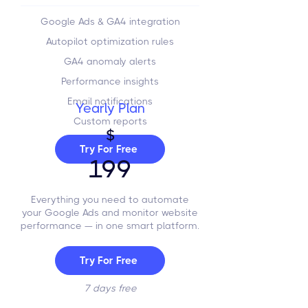
Google Ads & GA4 integration
Autopilot optimization rules
GA4 anomaly alerts
Performance insights
Email notifications
Yearly Plan
Custom reports
$
Try For Free
199
Everything you need to automate
your Google Ads and monitor website
performance — in one smart platform.
Try For Free
7 days free