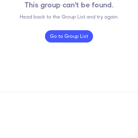
This group can't be found.
Head back to the Group List and try again.
Go to Group List