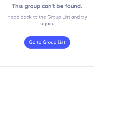
This group can't be found.
Head back to the Group List and try
again.
Go to Group List