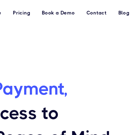
e
Pricing
Book a Demo
Contact
Blog
Payment,
ccess to