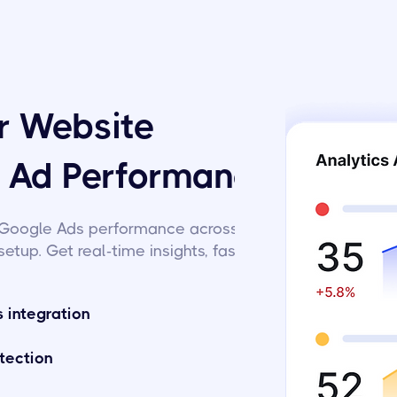
or Website
d Ad Performance
Google Ads performance across
setup. Get real-time insights, fast.
 integration
tection