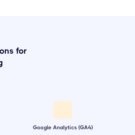
ons for
g
Google Analytics (GA4)