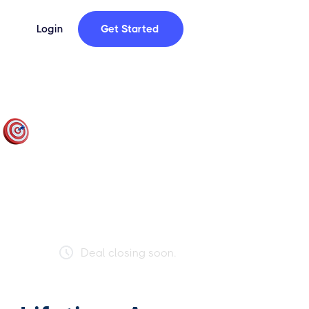
Login
Get Started
Only 72 Spots Left!
This deal is limited to 250 users. Act
fast — once it's full, it's gone for good.
69% FULL
Deal closing soon.