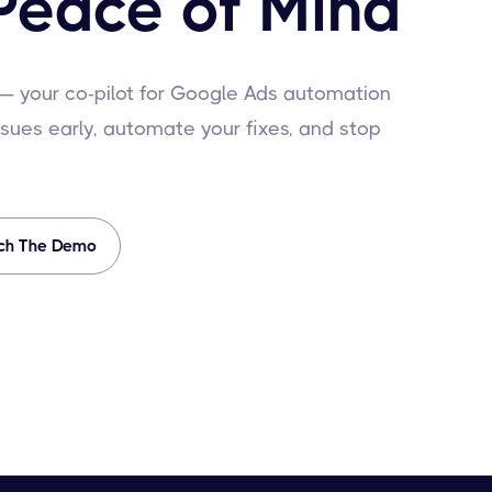
Peace of Mind
 — your co-pilot for Google Ads automation
sues early, automate your fixes, and stop
ch The Demo