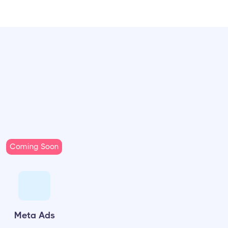
Coming Soon
Meta Ads