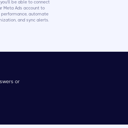
you’ll be able to connect
ur Meta Ads account to
k performance, automate
ization, and sync alerts.
swers or