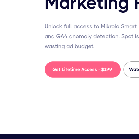
Marketing 
Unlock full access to Mikrolo Smart
and GA4 anomaly detection. Spot is
wasting ad budget.
Get Lifetime Access - $199
Wat