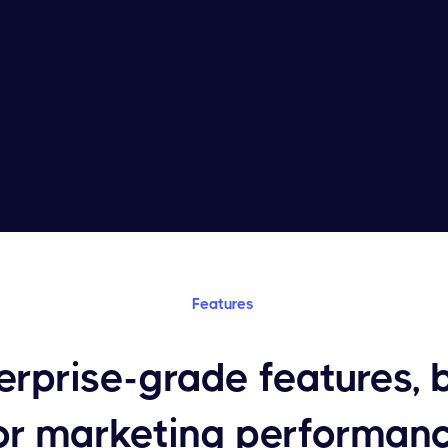
Features
erprise-grade features, b
or marketing performan