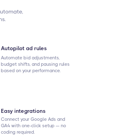
automate,
ns.
Autopilot ad rules
Automate bid adjustments,
budget shifts, and pausing rules
based on your performance.
Easy integrations
Connect your Google Ads and
GA4 with one-click setup — no
coding required.