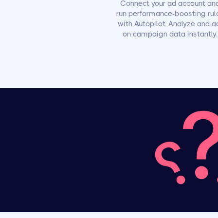
Connect your ad account an
run performance-boosting rul
with Autopilot. Analyze and a
on campaign data instantly.