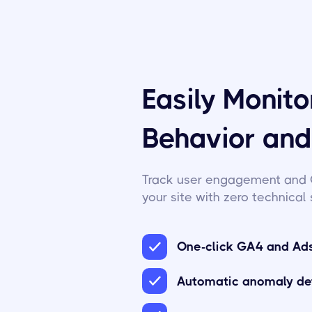
Easily Monit
Behavior an
Track user engagement and 
your site with zero technical 
One-click GA4 and Ads
Automatic anomaly de