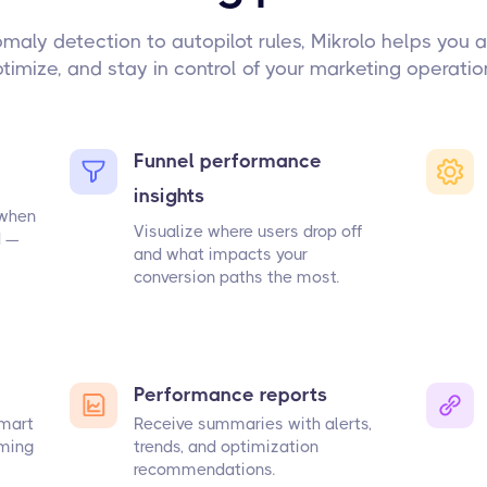
maly detection to autopilot rules, Mikrolo helps you 
timize, and stay in control of your marketing operatio
Funnel performance
insights
 when
Visualize where users drop off
d —
and what impacts your
conversion paths the most.
Performance reports
smart
Receive summaries with alerts,
rming
trends, and optimization
recommendations.