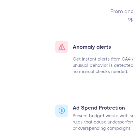
From ano
op
Anomaly alerts
Get instant alerts from GA4
unusual behavior is detecte
no manual checks needed.
Ad Spend Protection
Prevent budget waste with 
rules that pause underperfo
or overspending campaigns.