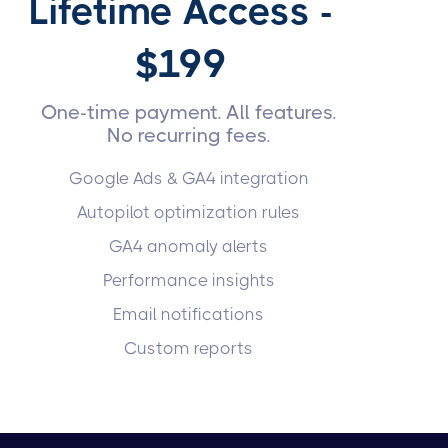
Lifetime Access -
$199
One-time payment. All features.
No recurring fees.
Google Ads & GA4 integration
Autopilot optimization rules
GA4 anomaly alerts
Performance insights
Email notifications
Custom reports