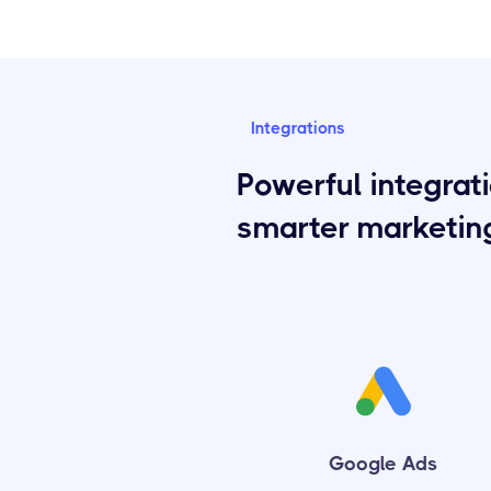
Integrations
Powerful integrati
smarter marketin
Google Ads