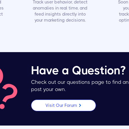
d
Track user behavior, detect
Soon 
es
anomalies in real time, and
yo
ct
feed insights directly into
trac
your marketing decisions.
optim
Have a Question?
Check out our questions page to find an
post your own.
Visit Our Forum