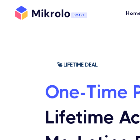
Hom
🚀 LIFETIME DEAL
One-Time 
Lifetime A