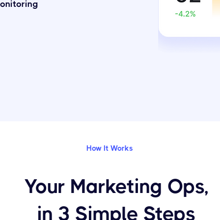
onitoring
How It Works
Your Marketing Ops,
in 3 Simple Steps