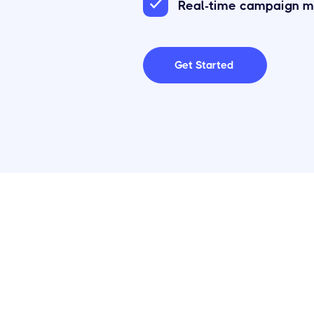
Real-time campaign m
Get Started