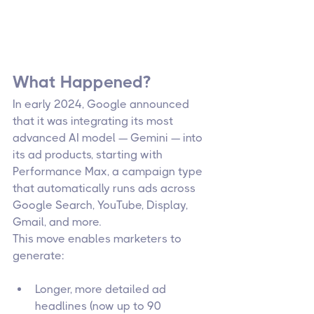
What Happened?
In early 2024, Google announced 
that it was integrating its most 
advanced AI model — Gemini — into 
its ad products, starting with 
Performance Max, a campaign type 
that automatically runs ads across 
Google Search, YouTube, Display, 
Gmail, and more.
This move enables marketers to 
generate:
Longer, more detailed ad 
headlines (now up to 90 