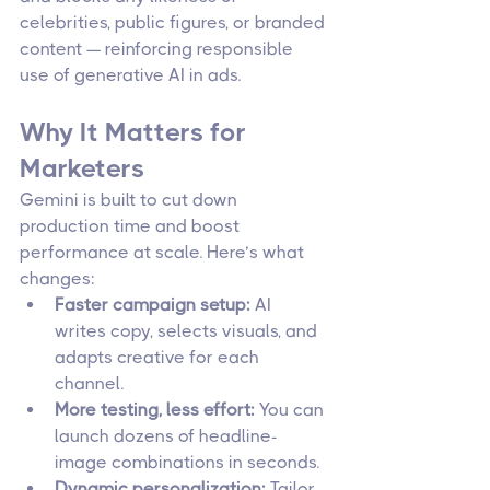
celebrities, public figures, or branded 
content — reinforcing responsible 
use of generative AI in ads.
Why It Matters for 
Marketers
Gemini is built to cut down 
production time and boost 
performance at scale. Here’s what 
changes:
Faster campaign setup:
 AI 
writes copy, selects visuals, and 
adapts creative for each 
channel.
More testing, less effort:
 You can 
launch dozens of headline-
image combinations in seconds.
Dynamic personalization:
 Tailor 