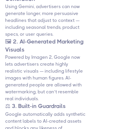
Using Gemini, advertisers can now 
generate longer, more persuasive 
headlines that adjust to context — 
including seasonal trends, product 
specs, or user queries.
🖼️ 2. AI-Generated Marketing 
Visuals
Powered by Imagen 2, Google now 
lets advertisers create highly 
realistic visuals — including lifestyle 
images with human figures. AI-
generated people are allowed with 
watermarking, but can’t resemble 
real individuals.
⚖️ 3. Built-in Guardrails
Google automatically adds synthetic 
content labels to AI-created assets 
and blocks any likeness of 