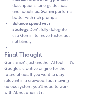
descriptions, tone guidelines, 
and headlines. Gemini performs 
better with rich prompts.
Balance speed with 
strategy:
Don’t fully delegate — 
use Gemini to move faster, but 
not blindly.
Final Thought
Gemini isn’t just another AI tool — it’s 
Google’s creative engine for the 
future of ads. If you want to stay 
relevant in a crowded, fast-moving 
ad ecosystem, you’ll need to work 
with AI, not against it.
Google Ads
Marketing Trends
Ad Automation
Marketing Technology
Gemini AI