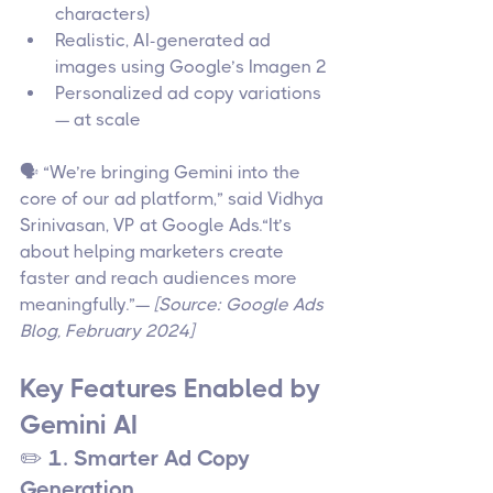
characters)
Realistic, AI-generated ad 
images using Google’s Imagen 2
Personalized ad copy variations 
— at scale
🗣️ “We’re bringing Gemini into the 
core of our ad platform,” said Vidhya 
Srinivasan, VP at Google Ads.“It’s 
about helping marketers create 
faster and reach audiences more 
meaningfully.”— 
[Source: Google Ads 
Blog, February 2024]
Key Features Enabled by 
Gemini AI
✏️ 1. Smarter Ad Copy 
Generation