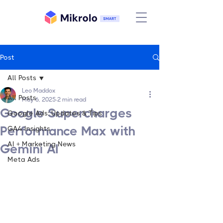
Post
All Posts
Leo Maddox
All Posts
May 6, 2025
2 min read
Google Supercharges
Google Ads: Updates & Tips
Performance Max with
GA4 Insights
AI + Marketing News
Gemini AI
Meta Ads