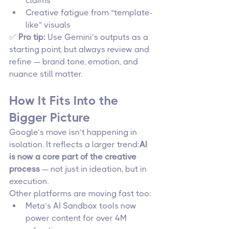
claims
Creative fatigue from “template-
like” visuals
✅ 
Pro tip:
 Use Gemini’s outputs as a 
starting point, but always review and 
refine — brand tone, emotion, and 
nuance still matter.
How It Fits Into the 
Bigger Picture
Google’s move isn’t happening in 
isolation. It reflects a larger trend:
AI 
is now a core part of the creative 
process
 — not just in ideation, but in 
execution.
Other platforms are moving fast too:
Meta’s AI Sandbox tools now 
power content for over 4M 