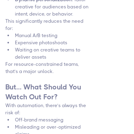
creative for audiences based on 
intent, device, or behavior.
This significantly reduces the need 
for:
Manual A/B testing
Expensive photoshoots
Waiting on creative teams to 
deliver assets
For resource-constrained teams, 
that’s a major unlock.
But… What Should You 
Watch Out For?
With automation, there’s always the 
risk of:
Off-brand messaging
Misleading or over-optimized 