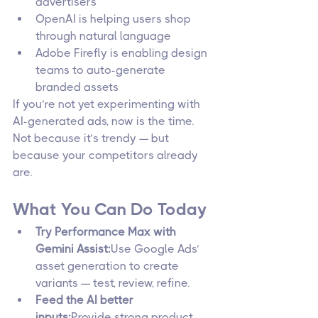
advertisers
OpenAI is helping users shop 
through natural language
Adobe Firefly is enabling design 
teams to auto-generate 
branded assets
If you’re not yet experimenting with 
AI-generated ads, now is the time. 
Not because it’s trendy — but 
because your competitors already 
are.
What You Can Do Today
Try Performance Max with 
Gemini Assist:
Use Google Ads’ 
asset generation to create 
variants — test, review, refine.
Feed the AI better 
inputs:
Provide strong product 